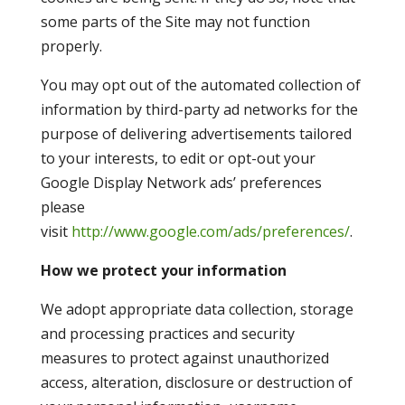
some parts of the Site may not function
properly.
You may opt out of the automated collection of
information by third-party ad networks for the
purpose of delivering advertisements tailored
to your interests, to edit or opt-out your
Google Display Network ads’ preferences
please
visit
http://www.google.com/ads/preferences/
.
How we protect your information
We adopt appropriate data collection, storage
and processing practices and security
measures to protect against unauthorized
access, alteration, disclosure or destruction of