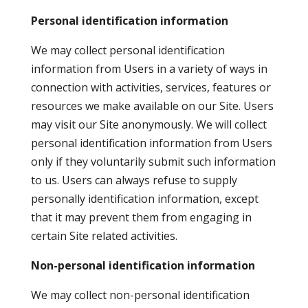
Personal identification information
We may collect personal identification
information from Users in a variety of ways in
connection with activities, services, features or
resources we make available on our Site. Users
may visit our Site anonymously. We will collect
personal identification information from Users
only if they voluntarily submit such information
to us. Users can always refuse to supply
personally identification information, except
that it may prevent them from engaging in
certain Site related activities.
Non-personal identification information
We may collect non-personal identification