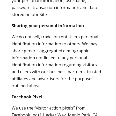
your personal information, username,
password, transaction information and data
stored on our Site.
Sharing your personal information
We do not sell, trade, or rent Users personal
identification information to others. We may
share generic aggregated demographic
information not linked to any personal
identification information regarding visitors
and users with our business partners, trusted
affiliates and advertisers for the purposes
outlined above.
Facebook Pixel
We use the “visitor action pixels” from
Facebook Inc (1 Hacker Way, Menlo Park, CA