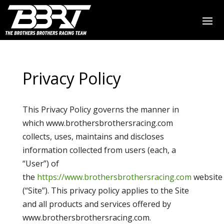
Privacy Policy
This Privacy Policy governs the manner in
which www.brothersbrothersracing.com
collects, uses, maintains and discloses
information collected from users (each, a
“User”) of
the
https://www.brothersbrothersracing.com
website
(“Site”). This privacy policy applies to the Site
and all products and services offered by
www.brothersbrothersracing.com.