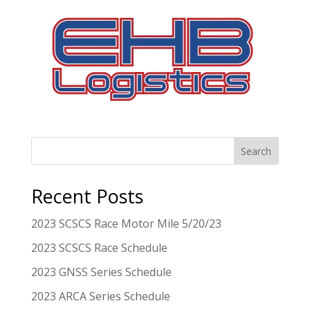
Search
Recent Posts
2023 SCSCS Race Motor Mile 5/20/23
2023 SCSCS Race Schedule
2023 GNSS Series Schedule
2023 ARCA Series Schedule