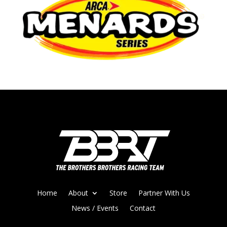
Home
About
Store
Partner With Us
News / Events
Contact