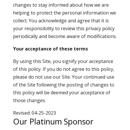
changes to stay informed about how we are
helping to protect the personal information we
collect. You acknowledge and agree that it is
your responsibility to review this privacy policy
periodically and become aware of modifications.
Your acceptance of these terms
By using this Site, you signify your acceptance
of this policy. If you do not agree to this policy,
please do not use our Site. Your continued use
of the Site following the posting of changes to
this policy will be deemed your acceptance of
those changes.
Revised: 04-25-2023
Our Platinum Sponsor