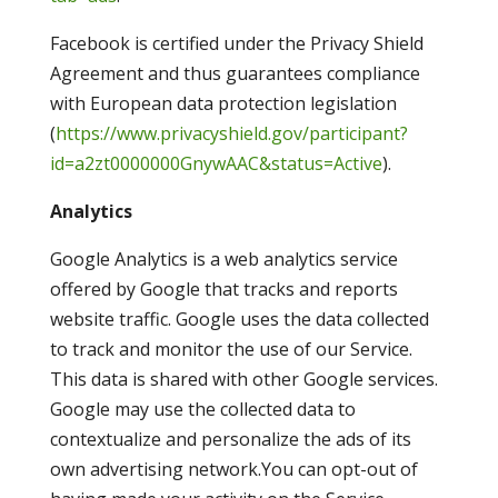
Facebook is certified under the Privacy Shield
Agreement and thus guarantees compliance
with European data protection legislation
(
https://www.privacyshield.gov/participant?
id=a2zt0000000GnywAAC&status=Active
).
Analytics
Google Analytics is a web analytics service
offered by Google that tracks and reports
website traffic. Google uses the data collected
to track and monitor the use of our Service.
This data is shared with other Google services.
Google may use the collected data to
contextualize and personalize the ads of its
own advertising network.You can opt-out of