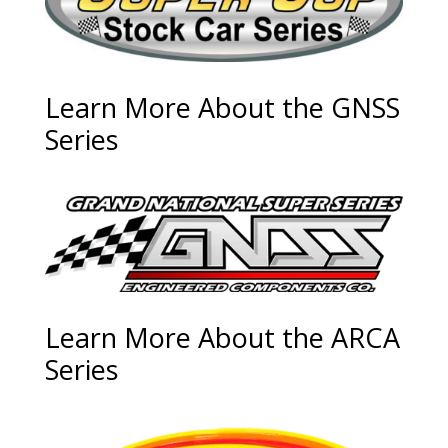
Learn More About the GNSS
Series
Learn More About the ARCA
Series