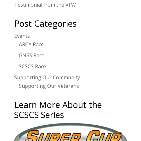
Testimonial from the VFW
Post Categories
Events
ARCA Race
GNSS Race
SCSCS Race
Supporting Our Community
Supporting Our Veterans
Learn More About the
SCSCS Series