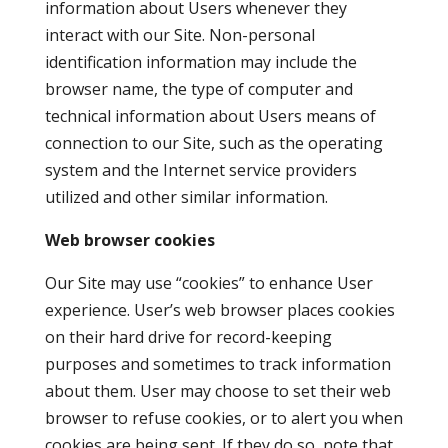
information about Users whenever they
interact with our Site. Non-personal
identification information may include the
browser name, the type of computer and
technical information about Users means of
connection to our Site, such as the operating
system and the Internet service providers
utilized and other similar information.
Web browser cookies
Our Site may use “cookies” to enhance User
experience. User’s web browser places cookies
on their hard drive for record-keeping
purposes and sometimes to track information
about them. User may choose to set their web
browser to refuse cookies, or to alert you when
cookies are being sent. If they do so, note that