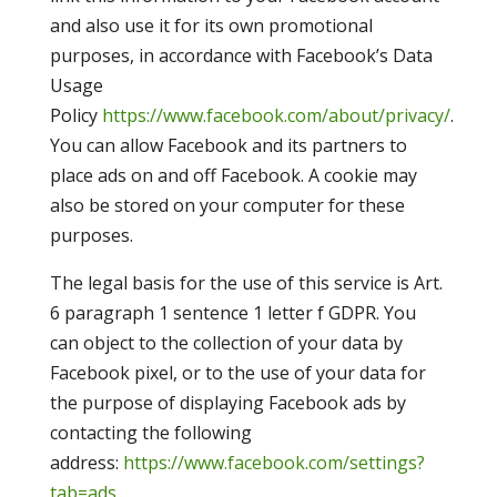
and also use it for its own promotional
purposes, in accordance with Facebook’s Data
Usage
Policy
https://www.facebook.com/about/privacy/
.
You can allow Facebook and its partners to
place ads on and off Facebook. A cookie may
also be stored on your computer for these
purposes.
The legal basis for the use of this service is Art.
6 paragraph 1 sentence 1 letter f GDPR. You
can object to the collection of your data by
Facebook pixel, or to the use of your data for
the purpose of displaying Facebook ads by
contacting the following
address:
https://www.facebook.com/settings?
tab=ads
.