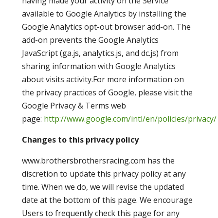
having made your activity on the Service
available to Google Analytics by installing the
Google Analytics opt-out browser add-on. The
add-on prevents the Google Analytics
JavaScript (ga.js, analytics.js, and dc.js) from
sharing information with Google Analytics
about visits activity.For more information on
the privacy practices of Google, please visit the
Google Privacy & Terms web
page:
http://www.google.com/intl/en/policies/privacy/
Changes to this privacy policy
www.brothersbrothersracing.com has the
discretion to update this privacy policy at any
time. When we do, we will revise the updated
date at the bottom of this page. We encourage
Users to frequently check this page for any