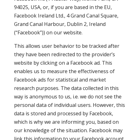
94025, USA, or, if you are based in the EU,
Facebook Ireland Ltd., 4 Grand Canal Square,
Grand Canal Harbour, Dublin 2, Ireland
(“Facebook”)) on our website.
This allows user behavior to be tracked after
they have been redirected to the provider’s
website by clicking on a Facebook ad. This
enables us to measure the effectiveness of
Facebook ads for statistical and market
research purposes. The data collected in this
way is anonymous to us, i.e. we do not see the
personal data of individual users. However, this
data is stored and processed by Facebook,
which is why we are informing you, based on
our knowledge of the situation. Facebook may
link this information to your Facebook account