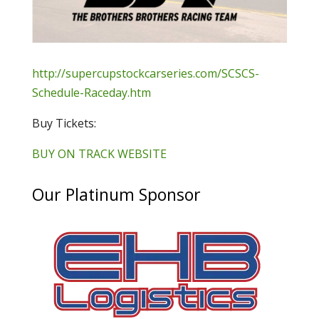
http://supercupstockcarseries.com/SCSCS-
Schedule-Raceday.htm
Buy Tickets:
BUY ON TRACK WEBSITE
Our Platinum Sponsor