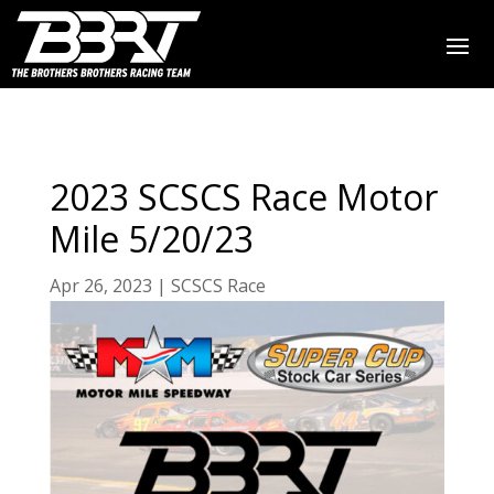
2023 SCSCS Race Motor
Mile 5/20/23
Apr 26, 2023
|
SCSCS Race