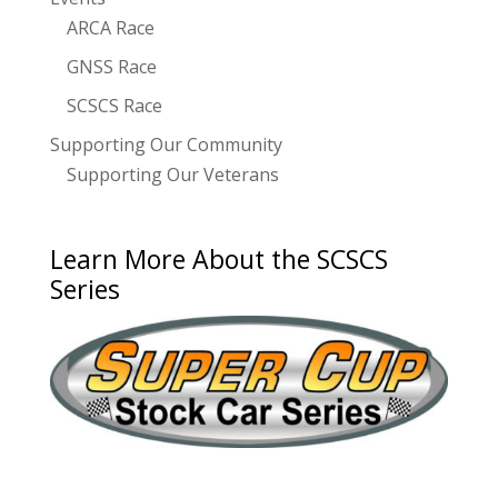
ARCA Race
GNSS Race
SCSCS Race
Supporting Our Community
Supporting Our Veterans
Learn More About the SCSCS
Series