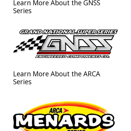
Learn More About the GNSS
Series
Learn More About the ARCA
Series