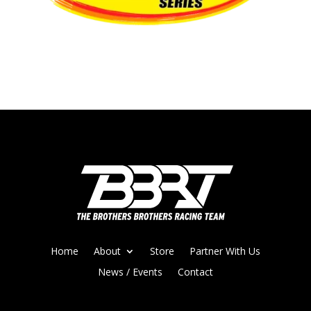
Home
About
Store
Partner With Us
News / Events
Contact