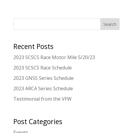
Search
Recent Posts
2023 SCSCS Race Motor Mile 5/20/23
2023 SCSCS Race Schedule
2023 GNSS Series Schedule
2023 ARCA Series Schedule
Testimonial from the VFW
Post Categories
Events